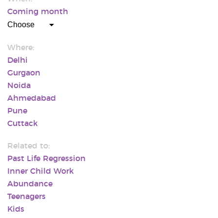
Coming month
Where:
Delhi
Gurgaon
Noida
Ahmedabad
Pune
Cuttack
Related to:
Past Life Regression
Inner Child Work
Abundance
Teenagers
Kids