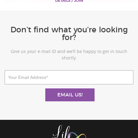
DETAILS / JOIN
Don’t find what you’re looking
for?
Give us your e-mail ID and we’ll be happy to get in touch
shortly.