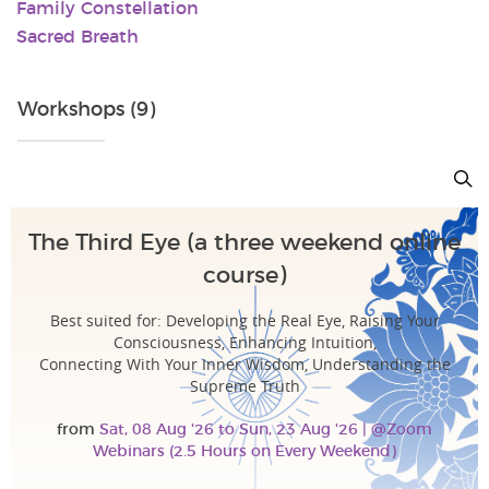
Family Constellation
Sacred Breath
Workshops (9)
The Third Eye (a three weekend online
course)
Best suited for: Developing the Real Eye, Raising Your
Consciousness, Enhancing Intuition,
Connecting With Your Inner Wisdom, Understanding the
Supreme Truth
from
Sat, 08 Aug '26 to Sun, 23 Aug '26 | @Zoom
Webinars (2.5 Hours on Every Weekend)