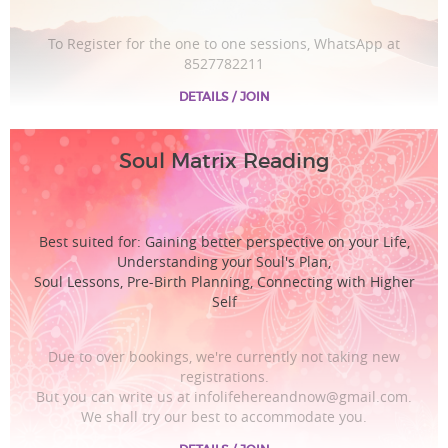
To Register for the one to one sessions, WhatsApp at
8527782211
DETAILS / JOIN
Soul Matrix Reading
Best suited for: Gaining better perspective on your Life,
Understanding your Soul's Plan,
Soul Lessons, Pre-Birth Planning, Connecting with Higher
Self
Due to over bookings, we're currently not taking new
registrations.
But you can write us at infolifehereandnow@gmail.com.
We shall try our best to accommodate you.