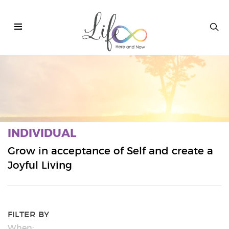
.
INDIVIDUAL
Grow in acceptance of Self and create a
Joyful Living
FILTER BY
When: