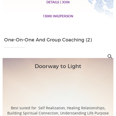
DETAILS | JOIN
13000 INR/PERSON
One-On-One And Group Coaching (2)
Doorway to Light
Best suited for: Self Realization, Healing Relationships,
Building Spiritual Connection, Understanding Life Purpose