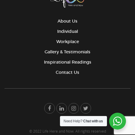
About Us
Individual
Workplace
Gallery & Testimonials
Inspirational Readings
Contact Us
Need Help?
Chat with us
© 2022 Life Here and Now. All rights reserved