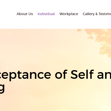
About Us
Individual
Workplace
Gallery & Testim
eptance of Self an
g