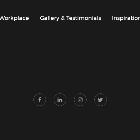
Workplace
Gallery & Testimonials
Inspirati