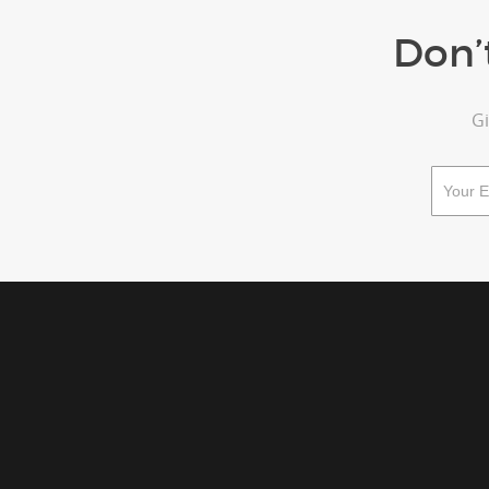
Don’
Gi