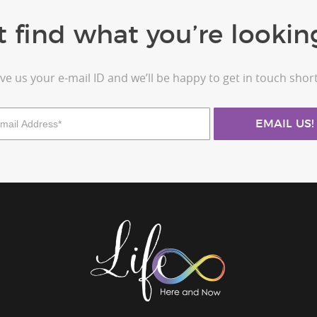
t find what you’re looking
ve us your e-mail ID and we’ll be happy to get in touch short