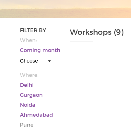
FILTER BY
Workshops (9)
When:
Coming month
Where:
Delhi
Gurgaon
Noida
Ahmedabad
Pune