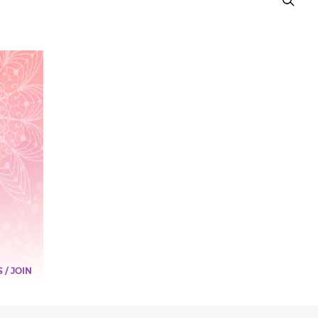
S / JOIN