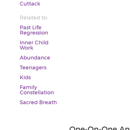
Cuttack
Related to:
Past Life
Regression
Inner Child
Work
Abundance
Teenagers
Kids
Family
Constellation
Sacred Breath
One-On-One And