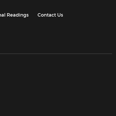
onal Readings
Contact Us