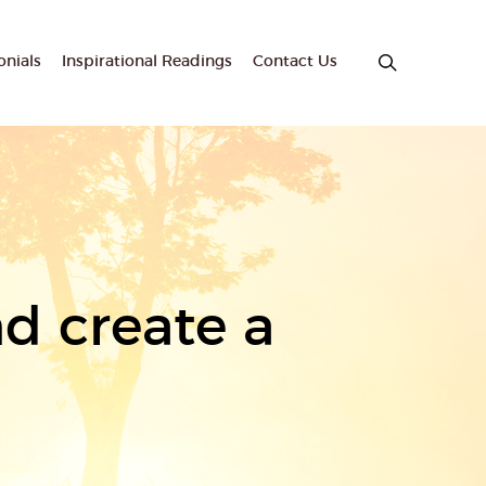
onials
Inspirational Readings
Contact Us
d create a