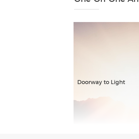
Doorway to Light