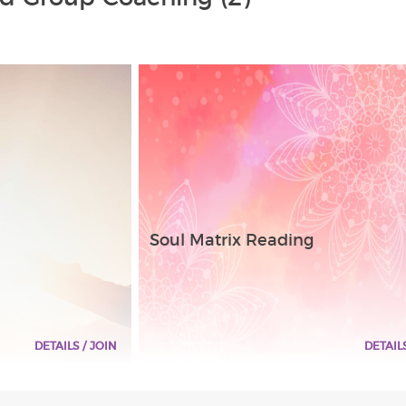
Soul Matrix Reading
DETAILS / JOIN
DETAIL