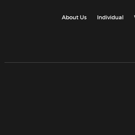
About Us
Individual