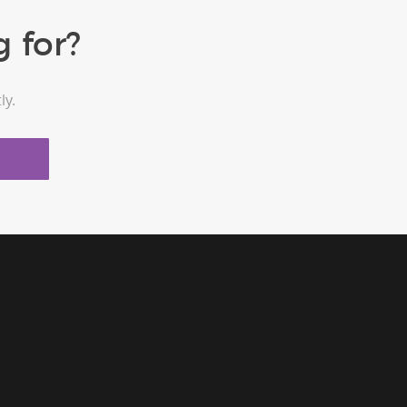
 for?
ly.