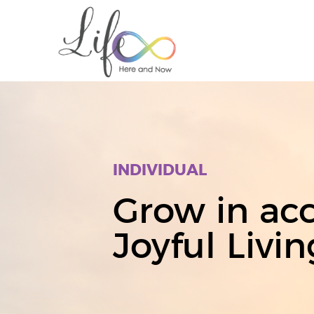
INDIVIDUAL
Grow in acc
Joyful Livin