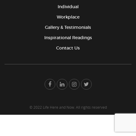
Individual
Workplace
Gallery & Testimonials
Inspirational Readings
Contact Us
© 2022 Life Here and Now. All rights reserved