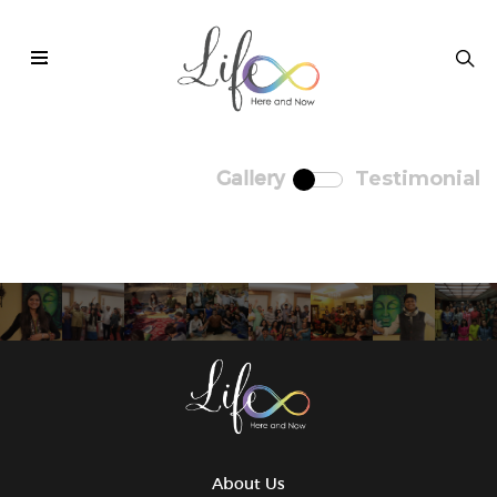
.
Testimonial
Gallery
About Us